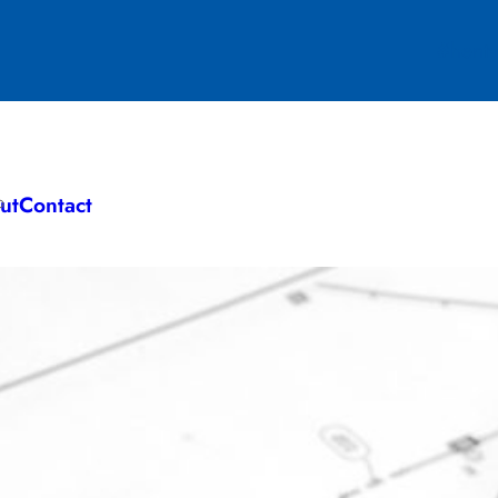
#henty
ut
Contact