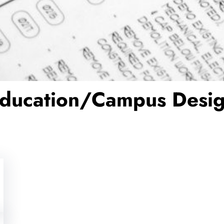
ducation/Campus Desi
Is Open Office Hindering Return-
Jeff Henty
Aug 16, 2023