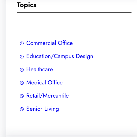
r
Topics
c
h
Commercial Office
Education/Campus Design
Healthcare
Medical Office
Retail/Mercantile
Senior Living