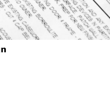
gn
to-Office Plans?