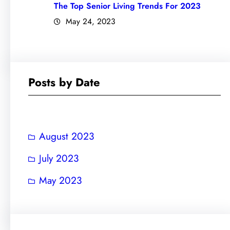
The Top Senior Living Trends For 2023
May 24, 2023
Posts by Date
August 2023
July 2023
May 2023