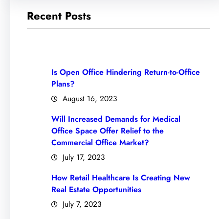
Recent Posts
Is Open Office Hindering Return-to-Office
Plans?
August 16, 2023
Will Increased Demands for Medical
Office Space Offer Relief to the
Commercial Office Market?
July 17, 2023
How Retail Healthcare Is Creating New
Real Estate Opportunities
July 7, 2023